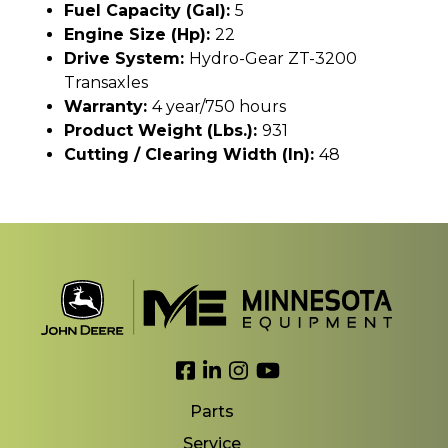
Fuel Capacity (gal):
5
Engine Size (hp):
22
Drive System:
Hydro-Gear ZT-3200
Transaxles
Warranty:
4 year/750 hours
Product Weight (lbs.):
931
Cutting / Clearing Width (In):
48
Link to Facebook
Link to LinkedIn
Link to Instagram
Link to YouTube
Parts
Service