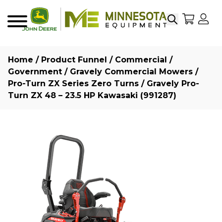
Search
My Sho
My
Menu
Home
/
Product Funnel
/
Commercial /
Government
/
Gravely Commercial Mowers
/
Pro-Turn ZX Series Zero Turns
/ Gravely Pro-
Turn ZX 48 – 23.5 HP Kawasaki (991287)