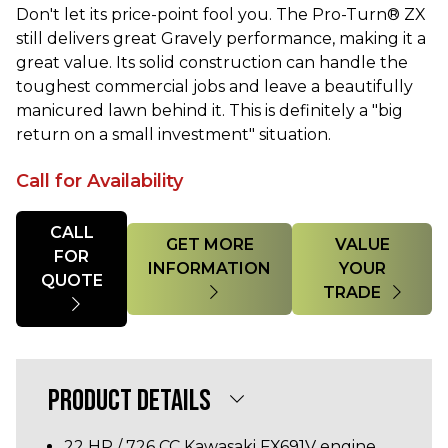
Don't let its price-point fool you. The Pro-Turn® ZX
still delivers great Gravely performance, making it a
great value. Its solid construction can handle the
toughest commercial jobs and leave a beautifully
manicured lawn behind it. This is definitely a "big
return on a small investment" situation.
Call for Availability
Quantity
CALL
GET MORE
VALUE
FOR
INFORMATION
YOUR
QUOTE
TRADE
PRODUCT DETAILS
22 HP / 726 CC Kawasaki FX691V engine