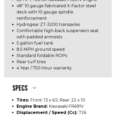
48" 10 gauge fabricated X-Factor steel
deck with 10 gauge spindle
reinforcement
Hydrogear ZT-3200 transaxles
Comfortable high-back suspension seat
with padded armrests
5 gallon fuel tank
8.5 MPH ground speed
Standard foldable ROPs
Rear turf tires
4 Year / 750 Hour warranty
SPECS
Tires:
Front: 13 x 6.5; Rear: 22 x 10
Engine Brand:
Kawasaki FR691V
Displacement / Speed (cc):
726