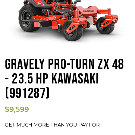
GRAVELY PRO-TURN ZX 48
- 23.5 HP KAWASAKI
(991287)
$9,599
GET MUCH MORE THAN YOU PAY FOR.