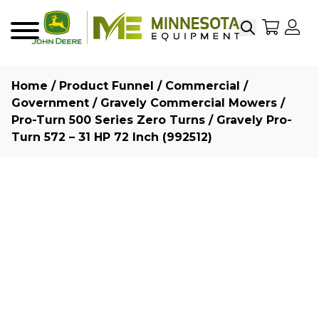
Search
My Sho
My
Menu
Home
/
Product Funnel
/
Commercial /
Government
/
Gravely Commercial Mowers
/
Pro-Turn 500 Series Zero Turns
/ Gravely Pro-
Turn 572 – 31 HP 72 Inch (992512)