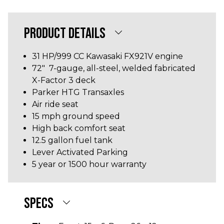
PRODUCT DETAILS
31 HP/999 CC
Kawasaki FX921V
engine
72" 7-gauge, all-steel, welded fabricated
X-Factor 3 deck
Parker HTG Transaxles
Air ride seat
15 mph ground speed
High back comfort seat
12.5 gallon fuel tank
Lever Activated Parking
5 year or 1500 hour warranty
SPECS