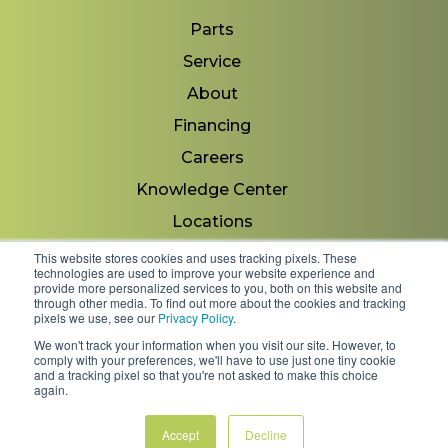
Parts
Service
About
Financing
Careers
Knowledge Center
Locations
Contact Us
This website stores cookies and uses tracking pixels. These
technologies are used to improve your website experience and
provide more personalized services to you, both on this website and
through other media. To find out more about the cookies and tracking
pixels we use, see our
Privacy Policy
.
Copyright 2026 © Minnesota Equipment. All Rights
We won't track your information when you visit our site. However, to
Reserved.
comply with your preferences, we'll have to use just one tiny cookie
and a tracking pixel so that you're not asked to make this choice
again.
Shipping Policies & Rates
Terms & Conditions
Privacy Policy
Accept
Decline