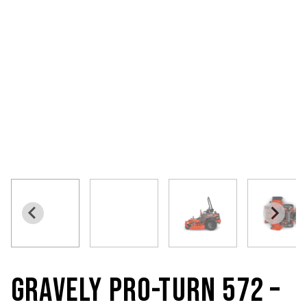
GRAVELY PRO-TURN 572 –