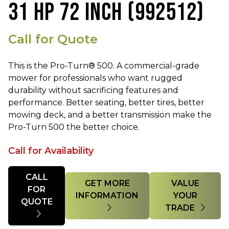
31 HP 72 INCH (992512)
Call for Quote
This is the Pro-Turn® 500. A commercial-grade
mower for professionals who want rugged
durability without sacrificing features and
performance. Better seating, better tires, better
mowing deck, and a better transmission make the
Pro-Turn 500 the better choice.
Call for Availability
Quantity
CALL
GET MORE
VALUE
FOR
INFORMATION
YOUR
QUOTE
TRADE