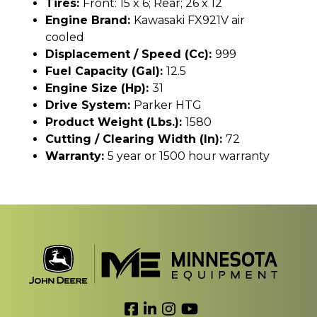
Tires:
Front: 15 x 6; Rear; 26 x 12
Engine Brand:
Kawasaki FX921V air
cooled
Displacement / Speed (cc):
999
Fuel Capacity (gal):
12.5
Engine Size (hp):
31
Drive System:
Parker HTG
Product Weight (lbs.):
1580
Cutting / Clearing Width (In):
72
Warranty:
5 year or 1500 hour warranty
Link to Facebook
Link to LinkedIn
Link to Instagram
Link to YouTube