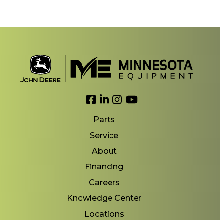
Link to Facebook
Link to LinkedIn
Link to Instagram
Link to YouTube
Parts
Service
About
Financing
Careers
Knowledge Center
Locations