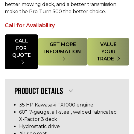
better mowing deck, and a better transmission
make the Pro-Turn 500 the better choice.
Call for Availability
Quantity
CALL
GET MORE
VALUE
FOR
INFORMATION
YOUR
QUOTE
TRADE
PRODUCT DETAILS
35 HP
Kawasaki FX1000
engine
60" 7-gauge, all-steel, welded fabricated
X-Factor 3 deck
Hydrostatic drive
Air ride seat