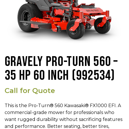
GRAVELY PRO-TURN 560 –
35 HP 60 INCH (992534)
Call for Quote
This is the Pro-Turn® 560 Kawasaki® FX1000 EFI. A
commercial-grade mower for professionals who
want rugged durability without sacrificing features
and performance. Better seating, better tires,