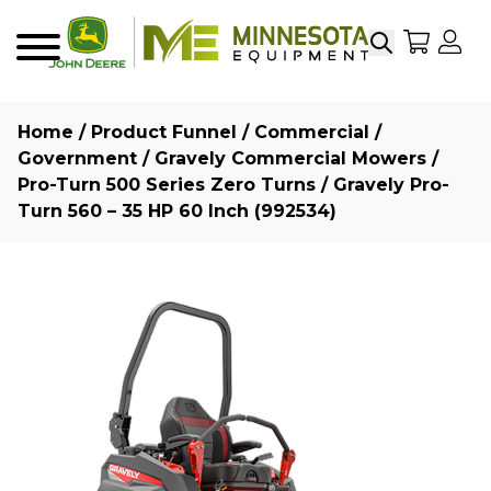
Search
My Sho
My
Menu
Home
/
Product Funnel
/
Commercial /
Government
/
Gravely Commercial Mowers
/
Pro-Turn 500 Series Zero Turns
/ Gravely Pro-
Turn 560 – 35 HP 60 Inch (992534)