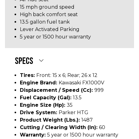
15 mph ground speed
High back comfort seat
13.5 gallon fuel tank
Lever Activated Parking
5 year or 1500 hour warranty
SPECS
Tires:
Front: 15 x 6; Rear; 26 x 12
Engine Brand:
Kawasaki FX1000V
Displacement / Speed (cc):
999
Fuel Capacity (gal):
13.5
Engine Size (hp):
35
Drive System:
Parker HTG
Product Weight (lbs.):
1487
Cutting / Clearing Width (In):
60
Warranty:
5 year or 1500 hour warranty