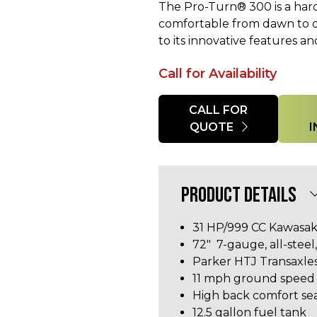
The Pro-Turn® 300 is a har
comfortable from dawn to du
to its innovative features a
Call for Availability
Quantity
CALL FOR
QUOTE
PRODUCT DETAILS
31 HP/999 CC
Kawasak
72" 7-gauge, all-stee
Parker HTJ Transaxle
11 mph ground speed
High back comfort se
12.5 gallon fuel tank