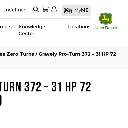
Search
My Shopping Cart
My Account
: undefined
My
ME
reers
Knowledge
Locations
Center
ies Zero Turns
/ Gravely Pro-Turn 372 – 31 HP 72
TURN 372 – 31 HP 72
)