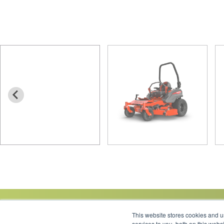
This website stores cookies and 
services to you, both on this web