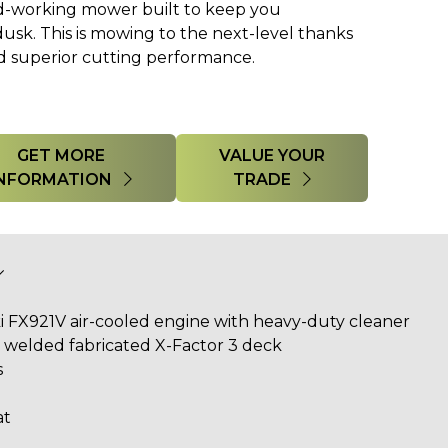
d-working mower built to keep you
sk. This is mowing to the next-level thanks
nd superior cutting performance.
GET MORE
VALUE YOUR
INFORMATION
TRADE
i FX921V
air-cooled engine with heavy-duty cleaner
l, welded fabricated X-Factor 3 deck
s
at