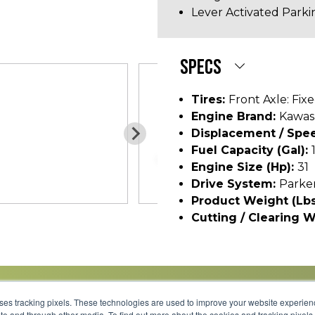
Lever Activated Parki
SPECS
Tires:
Front Axle: Fixe
Engine Brand:
Kawasa
Displacement / Spee
Fuel Capacity (gal):
Engine Size (hp):
31
Drive System:
Parke
Product Weight (lbs
Cutting / Clearing W
uses tracking pixels. These technologies are used to improve your website experie
site and through other media. To find out more about the cookies and tracking pixel