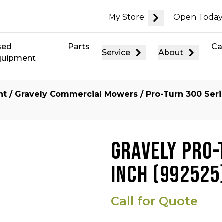
My Store:
Open Today
sed
Parts
Ca
Service
About
quipment
nt
/
Gravely Commercial Mowers
/
Pro-Turn 300 Ser
GRAVELY PRO-
INCH (992525
Call for Quote