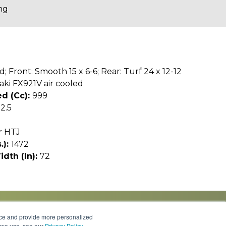
ng
d; Front: Smooth 15 x 6-6; Rear: Turf 24 x 12-12
ki FX921V air cooled
d (cc):
999
12.5
r HTJ
.):
1472
idth (In):
72
nce and provide more personalized
s we use, see our
Privacy Policy
.