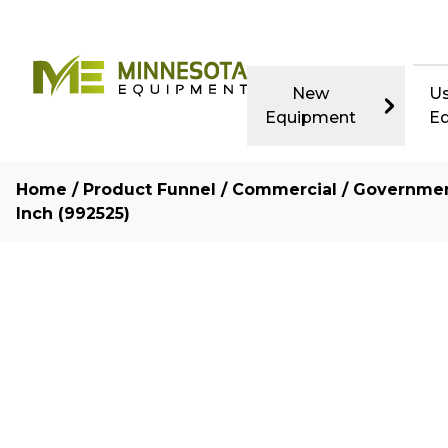
New
U
Equipment
E
Home
/
Product Funnel
/
Commercial / Governme
Inch (992525)