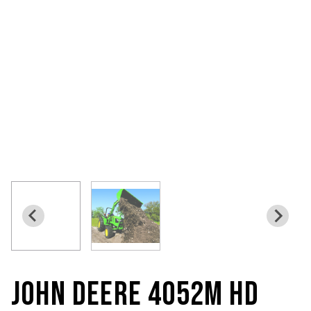
JOHN DEERE 4052M HD