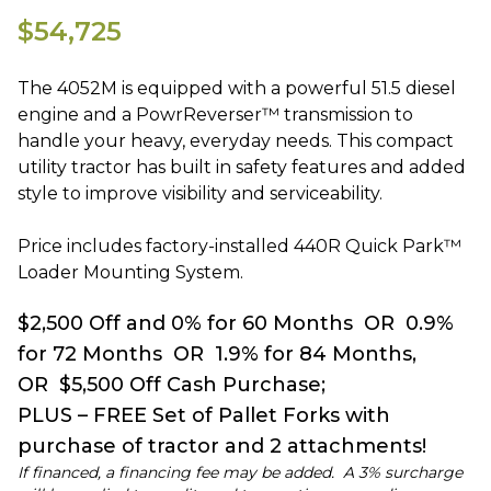
$54,725
The 4052M is equipped with a powerful 51.5 diesel
engine and a PowrReverser™ transmission to
handle your heavy, everyday needs. This compact
utility tractor has built in safety features and added
style to improve visibility and serviceability.
Price includes factory-installed 440R Quick Park™
Loader Mounting System.
$2,500 Off and 0% for 60 Months OR 0.9%
for 72 Months OR 1.9% for 84 Months,
OR $5,500 Off Cash Purchase;
PLUS – FREE Set of Pallet Forks with
purchase of tractor and 2 attachments!
If financed, a financing fee may be added. A 3% surcharge