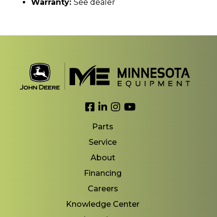
Warranty:
See dealer
Link to Facebook
Link to LinkedIn
Link to Instagram
Link to YouTube
Parts
Service
About
Financing
Careers
Knowledge Center