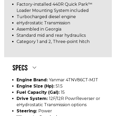
Factory-installed 440R Quick Park™
Loader Mounting System included
Turbocharged diesel engine
eHydrostatic Transmission
Assembled in Georgia
Standard mid and rear hydraulics
Category 1 and 2, Three-point hitch
SPECS
Engine Brand:
Yanmar 4TNV86CT-MJT
Engine Size (hp):
51.5
Fuel Capacity (gal):
15
Drive System:
12F/12R PowrReverser or
eHydrostatic Transmission options
Steering:
Power