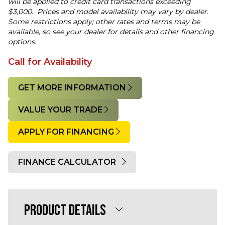
will be applied to credit card transactions exceeding
$3,000. Prices and model availability may vary by dealer.
Some restrictions apply; other rates and terms may be
available, so see your dealer for details and other financing
options.
Call for Availability
GET MORE INFORMATION
VALUE YOUR TRADE
APPLY FOR FINANCING
FINANCE CALCULATOR
Quantity
PRODUCT DETAILS