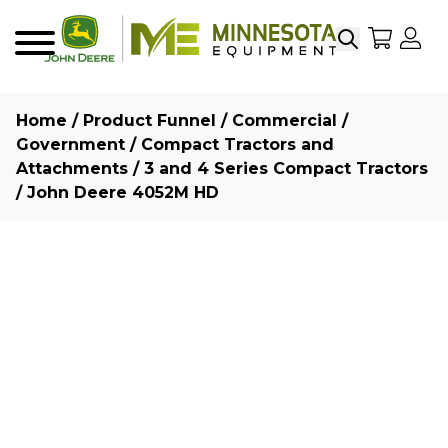
Search
My Sho
My
Menu
Home
/
Product Funnel
/
Commercial /
Government
/
Compact Tractors and
Attachments
/
3 and 4 Series Compact Tractors
/ John Deere 4052M HD