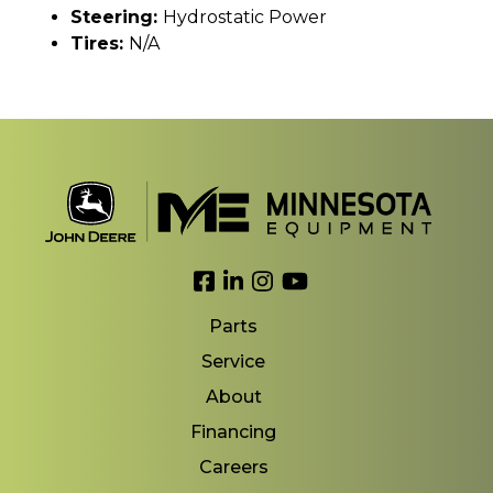
Steering:
Hydrostatic Power
Tires:
N/A
Link to Facebook
Link to LinkedIn
Link to Instagram
Link to YouTube
Parts
Service
About
Financing
Careers