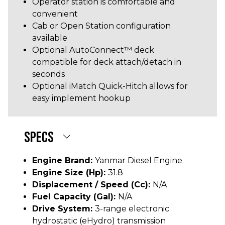
Operator station is comfortable and
convenient
Cab or Open Station configuration
available
Optional AutoConnect™ deck
compatible for deck attach/detach in
seconds
Optional iMatch Quick-Hitch allows for
easy implement hookup
SPECS
Engine Brand:
Yanmar Diesel Engine
Engine Size (hp):
31.8
Displacement / Speed (cc):
N/A
Fuel Capacity (gal):
N/A
Drive System:
3-range electronic
hydrostatic (eHydro) transmission