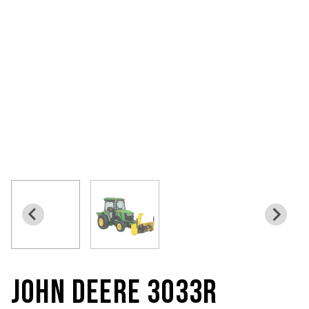
JOHN DEERE 3033R