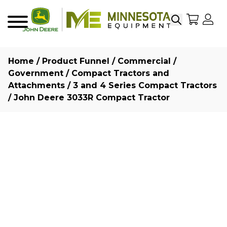
Search
My Sho
My
Menu
Home
/
Product Funnel
/
Commercial /
Government
/
Compact Tractors and
Attachments
/
3 and 4 Series Compact Tractors
/ John Deere 3033R Compact Tractor