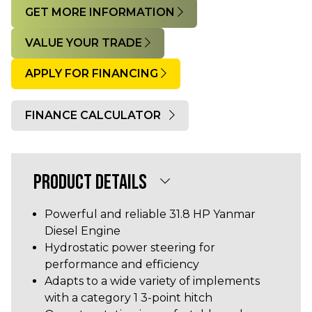
GET MORE INFORMATION
VALUE YOUR TRADE
APPLY FOR FINANCING
FINANCE CALCULATOR
Quantity
PRODUCT DETAILS
Powerful and reliable 31.8 HP Yanmar
Diesel Engine
Hydrostatic power steering for
performance and efficiency
Adapts to a wide variety of implements
with a category 1 3-point hitch