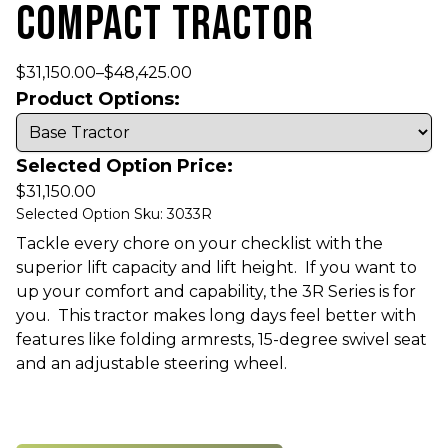
COMPACT TRACTOR
$
31,150.00
–
$
48,425.00
Product Options:
Selected Option Price:
$
31,150.00
Selected Option Sku: 3033R
Tackle every chore on your checklist with the
superior lift capacity and lift height. If you want to
up your comfort and capability, the 3R Series is for
you. This tractor makes long days feel better with
features like folding armrests, 15-degree swivel seat
and an adjustable steering wheel.