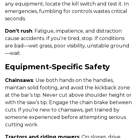
any equipment, locate the kill switch and test it. In
emergencies, fumbling for controls wastes critical
seconds.
Don’t rush
: Fatigue, impatience, and distraction
cause accidents. If you’re tired, stop. If conditions
are bad—wet grass, poor visibility, unstable ground
—wait.
Equipment-Specific Safety
Chainsaws
: Use both hands on the handles,
maintain solid footing, and avoid the kickback zone
at the bar’s tip. Never cut above shoulder height or
with the saw’s tip. Engage the chain brake between
cuts. If you’re new to chainsaws, get trained by
someone experienced before attempting serious
cutting work.
Tractors and riding mowers
: On slopes, drive