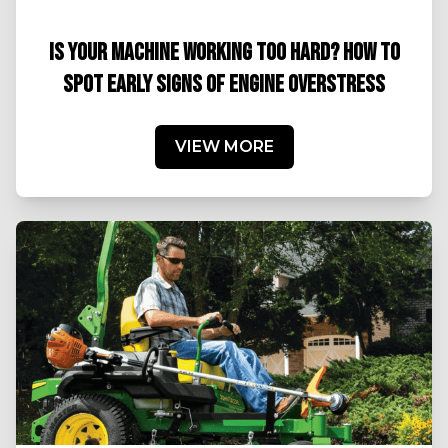
IS YOUR MACHINE WORKING TOO HARD? HOW TO
SPOT EARLY SIGNS OF ENGINE OVERSTRESS
VIEW MORE