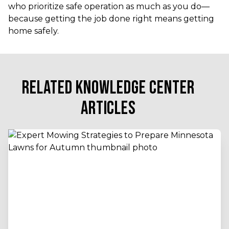
who prioritize safe operation as much as you do—
because getting the job done right means getting
home safely.
RELATED KNOWLEDGE CENTER
ARTICLES