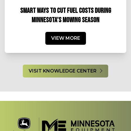
SMART WAYS TO CUT FUEL COSTS DURING
MINNESOTA’S MOWING SEASON
VIEW MORE
VISIT KNOWLEDGE CENTER