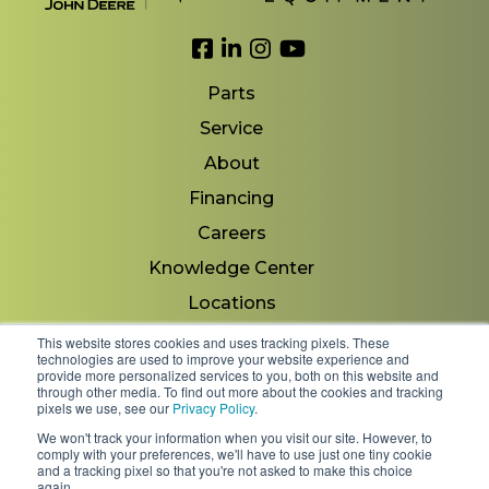
Link to Facebook
Link to LinkedIn
Link to Instagram
Link to YouTube
Parts
Service
About
Financing
Careers
Knowledge Center
Locations
Contact Us
This website stores cookies and uses tracking pixels. These
technologies are used to improve your website experience and
provide more personalized services to you, both on this website and
through other media. To find out more about the cookies and tracking
pixels we use, see our
Privacy Policy
.
Copyright 2026 © Minnesota Equipment. All Rights
We won't track your information when you visit our site. However, to
Reserved.
comply with your preferences, we'll have to use just one tiny cookie
and a tracking pixel so that you're not asked to make this choice
again.