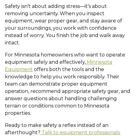
Safety isn’t about adding stress—it’s about
removing uncertainty. When you inspect
equipment, wear proper gear, and stay aware of
your surroundings, you work with confidence
instead of worry. You finish the job and walk away
intact.
For Minnesota homeowners who want to operate
equipment safely and effectively,
Minnesota
Equipment
offers both the tools and the
knowledge to help you work responsibly. Their
team can demonstrate proper equipment
operation, recommend appropriate safety gear, and
answer questions about handling challenging
terrain or conditions common to Minnesota
properties.
Ready to make safety a reflex instead of an
afterthought?
Talk to equipment professionals