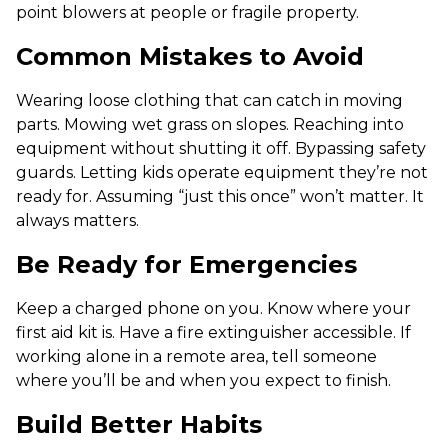
point blowers at people or fragile property.
Common Mistakes to Avoid
Wearing loose clothing that can catch in moving
parts. Mowing wet grass on slopes. Reaching into
equipment without shutting it off. Bypassing safety
guards. Letting kids operate equipment they’re not
ready for. Assuming “just this once” won’t matter. It
always matters.
Be Ready for Emergencies
Keep a charged phone on you. Know where your
first aid kit is. Have a fire extinguisher accessible. If
working alone in a remote area, tell someone
where you’ll be and when you expect to finish.
Build Better Habits