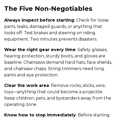
The Five Non-Negotiables
Always inspect before starting
: Check for loose
parts, leaks, damaged guards, or anything that
looks off. Test brakes and steering on riding
equipment. Two minutes prevents disasters.
Wear the right gear every time
: Safety glasses,
hearing protection, sturdy boots, and gloves are
baseline. Chainsaws demand hard hats, face shields,
and chainsaw chaps. String trimmers need long
pants and eye protection.
Clear the work area
: Remove rocks, sticks, wire,
toys—anything that could become a projectile.
Keep children, pets, and bystanders away from the
operating zone.
Know how to stop immediately
: Before starting