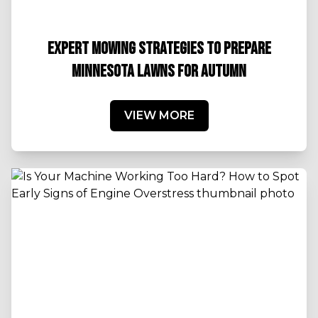
EXPERT MOWING STRATEGIES TO PREPARE
MINNESOTA LAWNS FOR AUTUMN
VIEW MORE