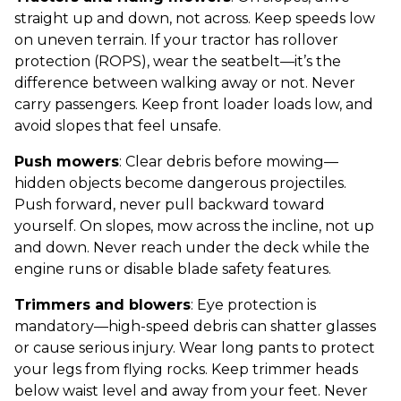
straight up and down, not across. Keep speeds low
on uneven terrain. If your tractor has rollover
protection (ROPS), wear the seatbelt—it’s the
difference between walking away or not. Never
carry passengers. Keep front loader loads low, and
avoid slopes that feel unsafe.
Push mowers
: Clear debris before mowing—
hidden objects become dangerous projectiles.
Push forward, never pull backward toward
yourself. On slopes, mow across the incline, not up
and down. Never reach under the deck while the
engine runs or disable blade safety features.
Trimmers and blowers
: Eye protection is
mandatory—high-speed debris can shatter glasses
or cause serious injury. Wear long pants to protect
your legs from flying rocks. Keep trimmer heads
below waist level and away from your feet. Never