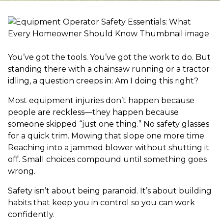
You’ve got the tools. You’ve got the work to do. But
standing there with a chainsaw running or a tractor
idling, a question creeps in: Am I doing this right?
Most equipment injuries don’t happen because
people are reckless—they happen because
someone skipped “just one thing.” No safety glasses
for a quick trim. Mowing that slope one more time.
Reaching into a jammed blower without shutting it
off. Small choices compound until something goes
wrong.
Safety isn’t about being paranoid. It’s about building
habits that keep you in control so you can work
confidently.