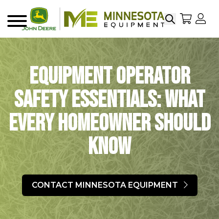
Search
My Sho
My
Menu
Equipment Operator
Safety Essentials: What
Every Homeowner Should
Know
CONTACT MINNESOTA EQUIPMENT