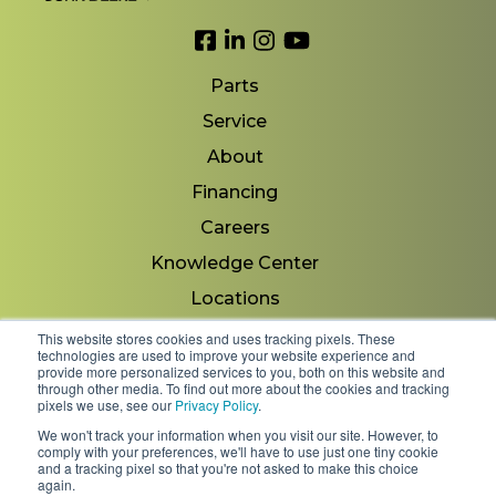
Link to Facebook
Link to LinkedIn
Link to Instagram
Link to YouTube
Parts
Service
About
Financing
Careers
Knowledge Center
Locations
Contact Us
This website stores cookies and uses tracking pixels. These
technologies are used to improve your website experience and
provide more personalized services to you, both on this website and
through other media. To find out more about the cookies and tracking
pixels we use, see our
Privacy Policy
.
Copyright 2026 © Minnesota Equipment. All Rights
We won't track your information when you visit our site. However, to
Reserved.
comply with your preferences, we'll have to use just one tiny cookie
and a tracking pixel so that you're not asked to make this choice
again.
Shipping Policies & Rates