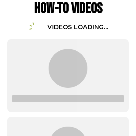
How-To Videos
VIDEOS LOADING...