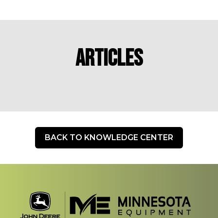
Articles
BACK TO KNOWLEDGE CENTER