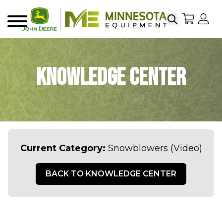
Search
My Sho
My
Menu
Knowledge Center
Current Category:
Snowblowers (Video)
BACK TO KNOWLEDGE CENTER