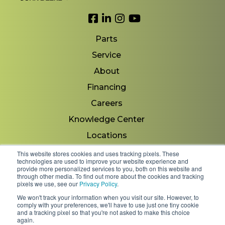
Link to Facebook
Link to LinkedIn
Link to Instagram
Link to YouTube
Parts
Service
About
Financing
Careers
Knowledge Center
Locations
Contact Us
This website stores cookies and uses tracking pixels. These
technologies are used to improve your website experience and
provide more personalized services to you, both on this website and
through other media. To find out more about the cookies and tracking
pixels we use, see our
Privacy Policy
.
Copyright 2026 © Minnesota Equipment. All Rights
We won't track your information when you visit our site. However, to
Reserved.
comply with your preferences, we'll have to use just one tiny cookie
and a tracking pixel so that you're not asked to make this choice
again.
Shipping Policies & Rates