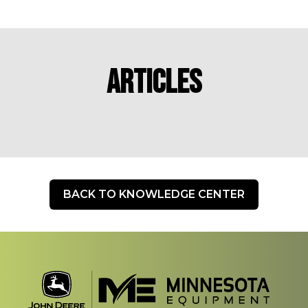
Articles
BACK TO KNOWLEDGE CENTER