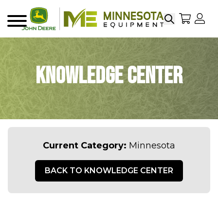
Search
My Sho
My
Menu
Knowledge Center
Current Category:
Minnesota
BACK TO KNOWLEDGE CENTER