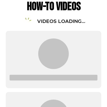
How-To Videos
VIDEOS LOADING...