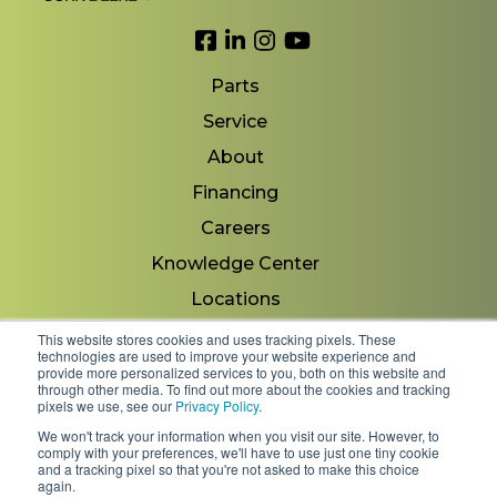
Link to Facebook
Link to LinkedIn
Link to Instagram
Link to YouTube
Parts
Service
About
Financing
Careers
Knowledge Center
Locations
Contact Us
This website stores cookies and uses tracking pixels. These
technologies are used to improve your website experience and
provide more personalized services to you, both on this website and
through other media. To find out more about the cookies and tracking
pixels we use, see our
Privacy Policy
.
Copyright 2026 © Minnesota Equipment. All Rights
We won't track your information when you visit our site. However, to
Reserved.
comply with your preferences, we'll have to use just one tiny cookie
and a tracking pixel so that you're not asked to make this choice
again.
Shipping Policies & Rates