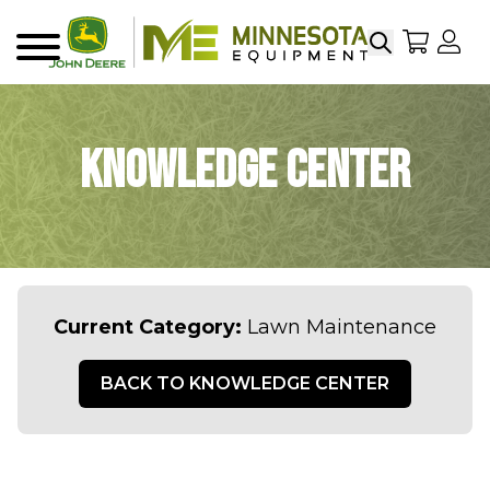
Search
My Sho
My
Menu
Knowledge Center
Current Category:
Lawn Maintenance
BACK TO KNOWLEDGE CENTER