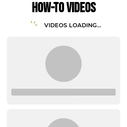
How-To Videos
VIDEOS LOADING...