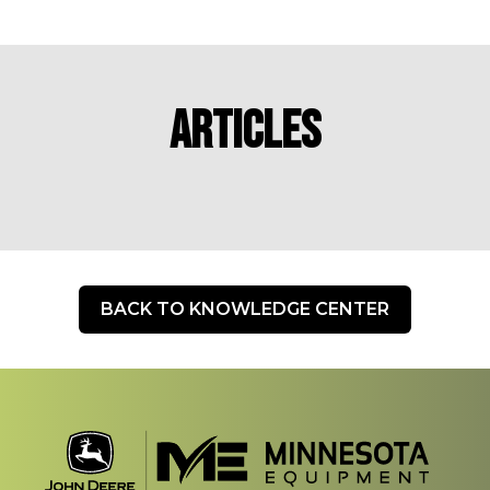
Articles
BACK TO KNOWLEDGE CENTER