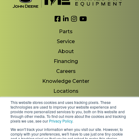
Link to Facebook
Link to LinkedIn
Link to Instagram
Link to YouTube
Parts
Service
About
Financing
Careers
Knowledge Center
Locations
Contact Us
This website stores cookies and uses tracking pixels. These
technologies are used to improve your website experience and
provide more personalized services to you, both on this website and
through other media. To find out more about the cookies and tracking
pixels we use, see our
Privacy Policy
.
Copyright 2026 © Minnesota Equipment. All Rights
We won't track your information when you visit our site. However, to
Reserved.
comply with your preferences, we'll have to use just one tiny cookie
and a tracking pixel so that you're not asked to make this choice