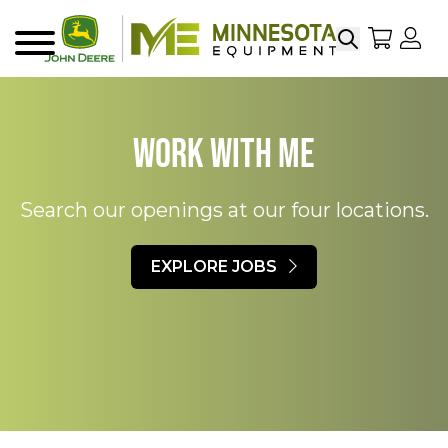
Search
My Sho
My
Menu
Work With ME
Search our openings at our four locations.
EXPLORE JOBS