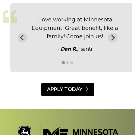
I love working at Minnesota
Equipment! Great benefit, like a
family! Come join us!
-
Dan R.
, Isanti
APPLY TODAY