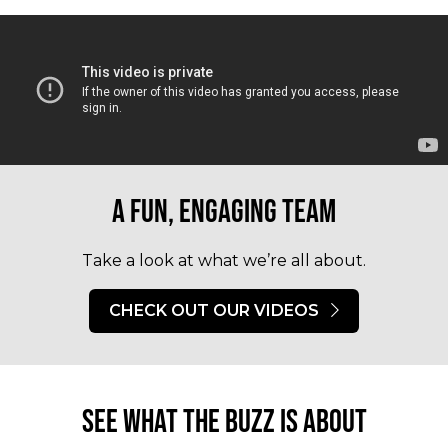
A fun, engaging team
Take a look at what we’re all about.
CHECK OUT OUR VIDEOS
See what the buzz is about